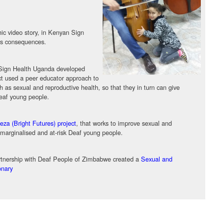
phic video story, in Kenyan Sign
its consequences.
h Sign Health Uganda developed
ct used a peer educator approach to
 as sexual and reproductive health, so that they in turn can give
deaf young people.
za (Bright Futures) project
, that works to improve sexual and
 marginalised and at-risk Deaf young people.
nership with Deaf People of Zimbabwe created a
Sexual and
onary