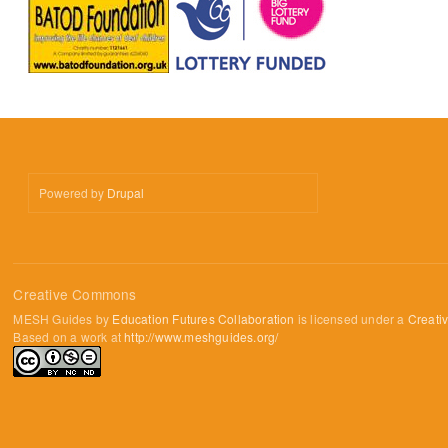
Powered by
Drupal
Creative Commons
MESH Guides by
Education Futures Collaboration
is licensed under a
Creati
Based on a work at
http://www.meshguides.org/