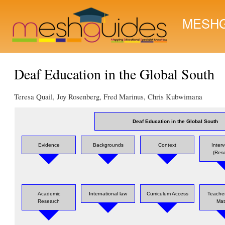
MESHG
Deaf Education in the Global South
Teresa Quail, Joy Rosenberg, Fred Marinus, Chris Kubwimana
Deaf Education in the Global South
Evidence
Backgrounds
Context
Inter
(Res
Academic
International law
Curriculum Access
Teacher
Research
Mat