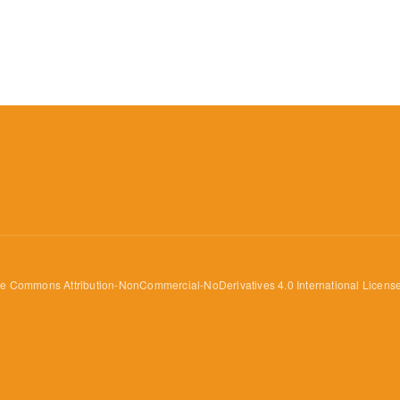
ve Commons Attribution-NonCommercial-NoDerivatives 4.0 International Licens