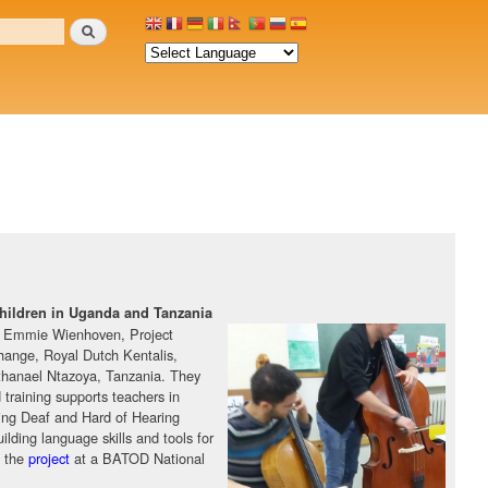
Search
 children in Uganda and Tanzania
y Emmie Wienhoven, Project
hange, Royal Dutch Kentalis,
hanael Ntazoya, Tanzania. They
training supports teachers in
using Deaf and Hard of Hearing
building language skills and tools for
d the
project
at a BATOD National