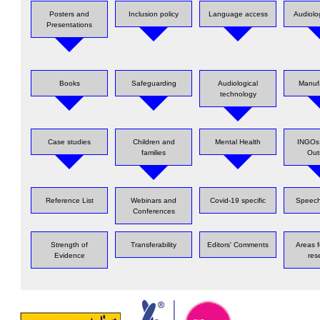
Posters and
Inclusion policy
Language access
Audiolo
Presentations
Books
Safeguarding
Audiological
Manuf
technology
Case studies
Children and
Mental Health
INGOs 
families
Out
Reference List
Webinars and
Covid-19 specific
Speech
Conferences
Strength of
Transferability
Editors' Comments
Areas f
Evidence
res