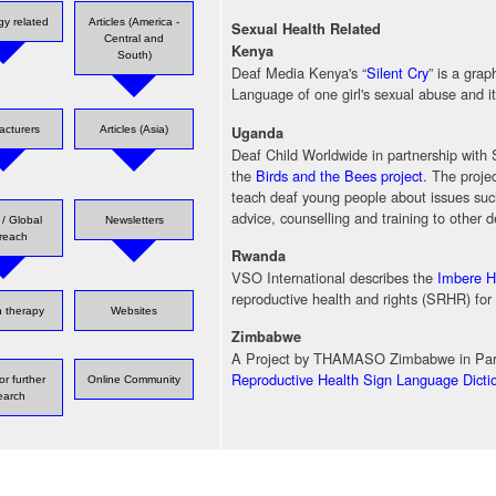
gy related
Articles (America -
Sexual Health Related
Central and
Kenya
South)
Deaf Media Kenya's “
Silent Cry
” is a gra
Language of one girl's sexual abuse and 
Uganda
acturers
Articles (Asia)
Deaf Child Worldwide in partnership wit
the
Birds and the Bees project
. The proje
teach deaf young people about issues such
advice, counselling and training to other 
/ Global
Newsletters
reach
Rwanda
VSO International describes the
Imbere He
reproductive health and rights (SRHR) for
 therapy
Websites
Zimbabwe
A Project by THAMASO Zimbabwe in Part
Reproductive Health Sign Language Dicti
or further
Online Community
earch