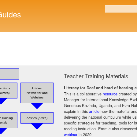
Skip to
main
uides
Search form
content
Teacher Training Materials
Literacy for Deaf and hard of hearing
ventions
Articles,
This is a collaborative
resource
created b
ources)
Newsletter and
Websites
Manager for International Knowledge Exc
Generous Kazinda, Uganda, and Ezra Nat
explain in this
article
how the material and 
delivering the national curriculum while 
 Training
Articles (Africa)
specific strategies for teaching, tools for 
erials
reading instruction. Emmie also discusse
webinar
in 2020.