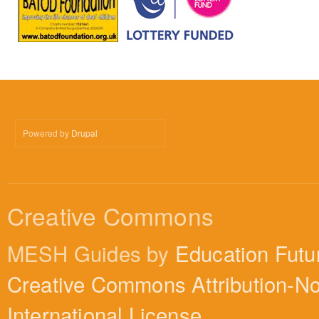
Powered by
Drupal
Creative Commons
MESH Guides by
Education Futu
Creative Commons Attribution-N
International License
.