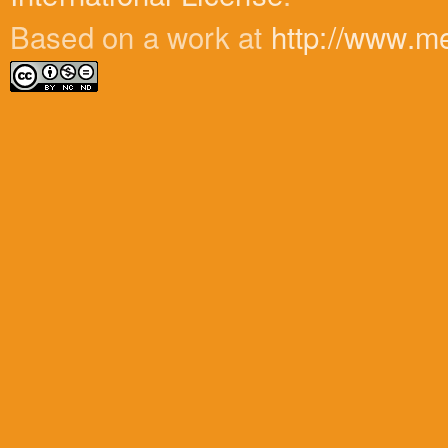
Based on a work at
http://www.m