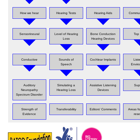
How we hear
Hearing Tests
Hearing Aids
Commun
Sensorineural
Level of Hearing
Bone Conduction
Top 
Loss
Hearing Devices
Conductive
Sounds of
Cochlear Implants
List
Speech
Envir
Auditory
Simulating a
Assistive Listening
Sup
Neuropathy
Hearing Loss
Devices
Spectrum Disorder
Strength of
Transferability
Editors' Comments
Areas fo
Evidence
rese