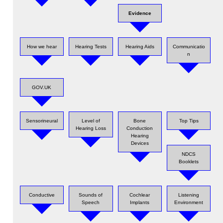
Evidence
How we hear
Hearing Tests
Hearing Aids
Communicatio
n
GOV.UK
Sensorineural
Level of
Bone
Top Tips
Hearing Loss
Conduction
Hearing
Devices
NDCS
Booklets
Conductive
Sounds of
Cochlear
Listening
Speech
Implants
Environment