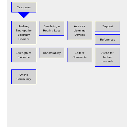
Resources
Auditory
Simulating a
Assistive
Support
Neuropathy
Hearing Loss
Listening
Spectrum
Devices
Disorder
References
Strength of
Transferability
Editors'
Areas for
Evidence
Comments
further
research
Online
Community