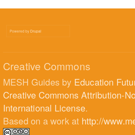
Powered by
Drupal
Creative Commons
MESH Guides by
Education Futu
Creative Commons Attribution-N
International License
.
Based on a work at
http://www.m