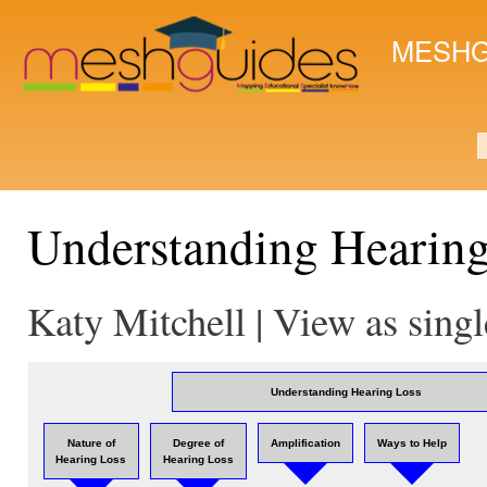
Ski
mai
MESHG
con
S
Understanding Hearin
Katy Mitchell | View as sing
Understanding Hearing Loss
Nature of
Degree of
Amplification
Ways to Help
Hearing Loss
Hearing Loss