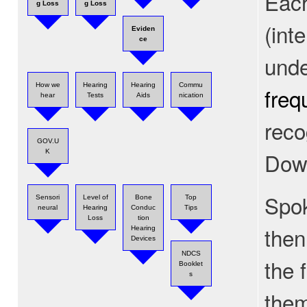
Each
g Loss
g Loss
(int
Eviden
ce
unde
How we
Hearing
Hearing
Commu
freq
hear
Tests
Aids
nication
reco
GOV.U
Dow
K
Spok
Sensori
Level of
Bone
Top
neural
Hearing
Conduc
Tips
Loss
tion
then
Hearing
Devices
NDCS
the 
Booklet
s
the