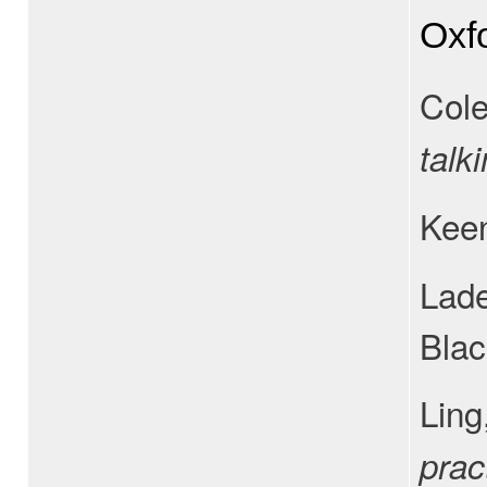
Oxf
Cole
talk
Keen
Lade
Blac
Ling
prac