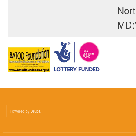
Nort
MD:W
Powered by
Drupal