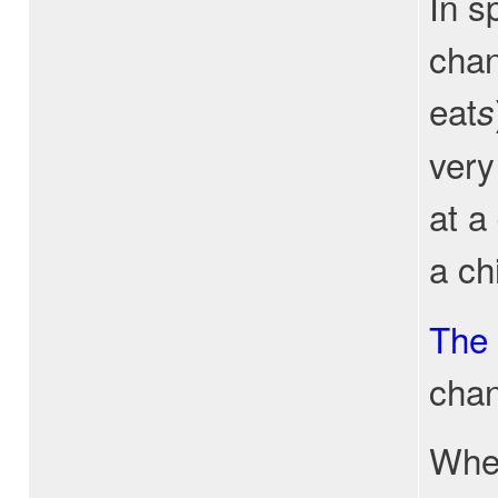
In s
chan
eat
s
very
at a
a ch
The
chan
When