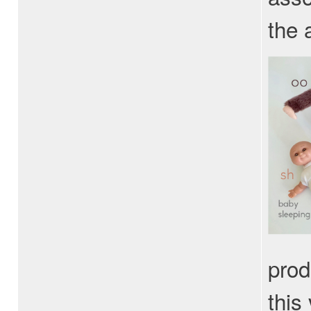
the 
prod
this