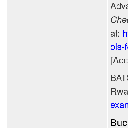
Adva
Che
at:
h
ols-
[Acc
BATO
Rwan
exa
Buc