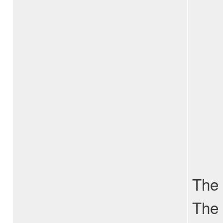
The 
The 