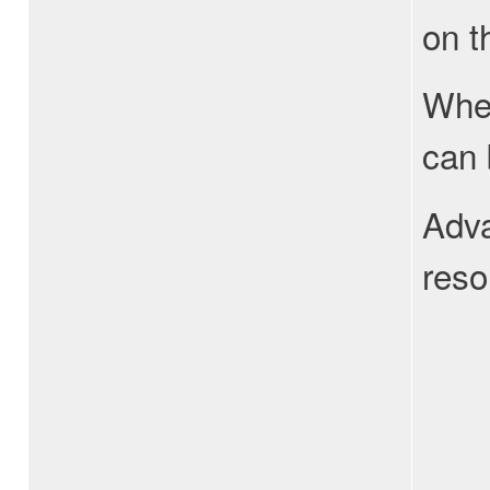
on t
When
can 
Adva
reso