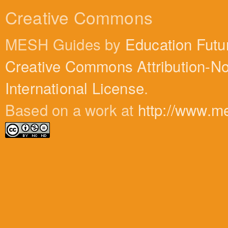
Creative Commons
MESH Guides by
Education Futu
Creative Commons Attribution-N
International License
.
Based on a work at
http://www.m