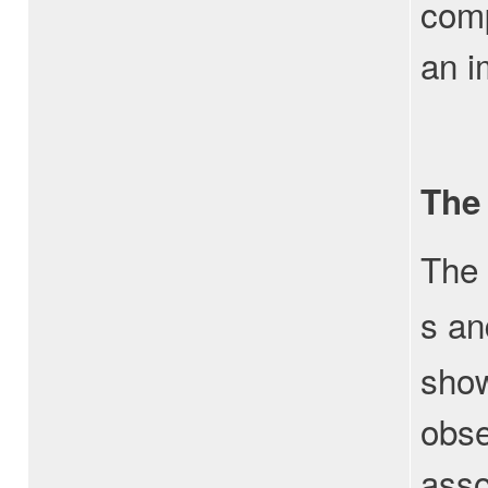
comp
an i
The
The 
s an
show
obse
asso