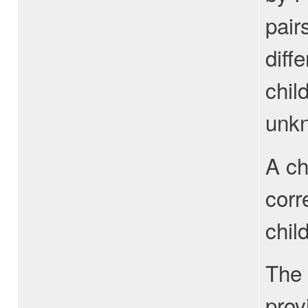
pair
diff
chil
unkn
A ch
corr
chil
The 
prov