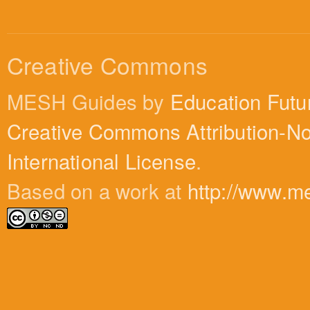
Creative Commons
MESH Guides by
Education Futu
Creative Commons Attribution-N
International License
.
Based on a work at
http://www.m