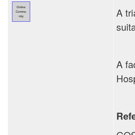
Online
A tr
Commu
nity
suit
A fa
Hosp
Ref
GOS