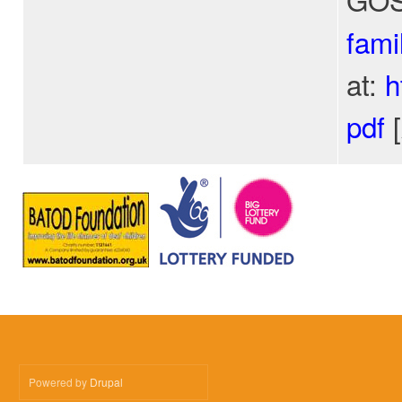
fami
at:
h
pdf
[
Powered by
Drupal