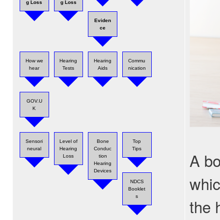
g Loss
g Loss
Eviden
ce
How we
Hearing
Hearing
Commu
hear
Tests
Aids
nication
GOV.U
K
Sensori
Level of
Bone
Top
neural
Hearing
Conduc
Tips
A bo
Loss
tion
Hearing
Devices
whic
NDCS
Booklet
s
the 