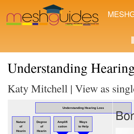
Ski
mai
MESHG
con
S
Understanding Hearin
Katy Mitchell | View as sing
Bon
Understanding Hearing Loss
Nature
Degree
Amplifi
Ways
of
of
cation
to Help
Hearin
Hearin