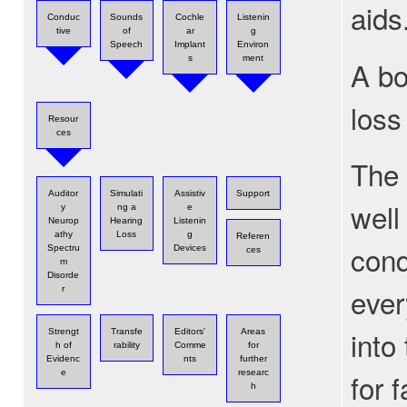
aids
Conduc
Sounds
Cochle
Listenin
tive
of
ar
g
Speech
Implant
Environ
s
ment
A bo
loss
Resour
ces
The 
Auditor
Simulati
Assistiv
Support
well
y
ng a
e
Neurop
Hearing
Listenin
athy
Loss
g
Referen
cond
Spectru
Devices
ces
m
Disorde
ever
r
into
Strengt
Transfe
Editors'
Areas
h of
rability
Comme
for
Evidenc
nts
further
for 
e
researc
h