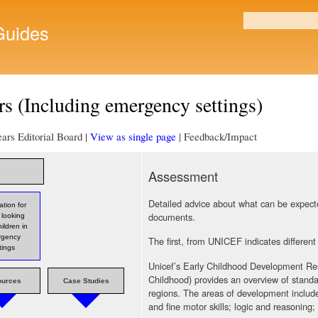
Skip to
main
uides
Search form
content
s (Including emergency settings)
ars Editorial Board |
View as single page
| Feedback/Impact
Assessment
Detailed advice about what can be expected
ation for
documents.
 looking
hildren in
rgency
The first, from UNICEF indicates different
tings
Unicef’s Early Childhood Development Re
Childhood) provides an overview of standa
ources
Case Studies
regions. The areas of development includ
and fine motor skills; logic and reasoning