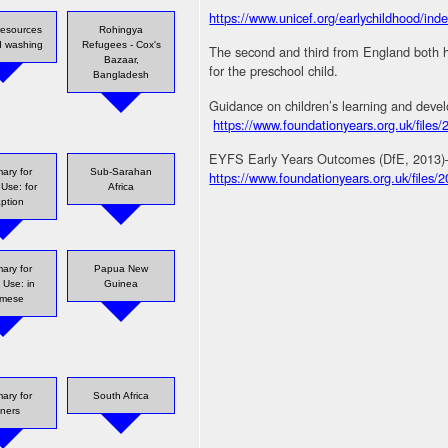
https://www.unicef.org/earlychildhood/in
resources
Rohingya
d washing
Refugees - Cox's
The second and third from England both 
Bazaar,
for the preschool child.
Bangladesh
Guidance on children’s learning and devel
https://www.foundationyears.org.uk/fil
EYFS Early Years Outcomes (DfE, 2013)– G
ary for
Sub-Sarahan
https://www.foundationyears.org.uk/files
 Use: for
Africa
ption
ary for
Papua New
 Use: in
Guinea
rmese
ary for
South Africa
iners