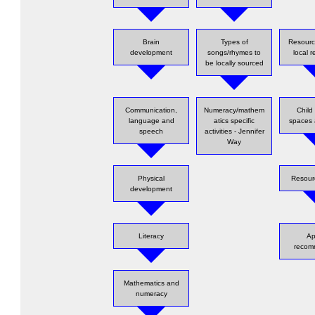
Brain
Types of
Resource
development
songs/rhymes to
local 
be locally sourced
Communication,
Numeracy/mathem
Child 
language and
atics specific
spaces 
speech
activities - Jennifer
Way
Physical
Resour
development
Literacy
Ap
reco
Mathematics and
numeracy