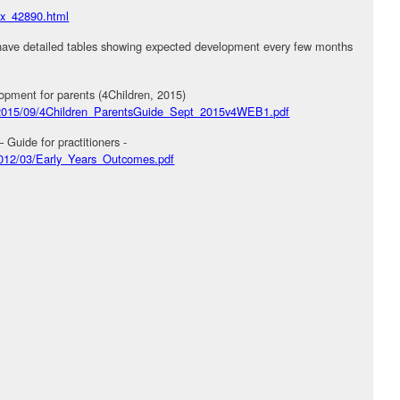
dex_42890.html
have detailed tables showing expected development every few months
opment for parents (4Children, 2015)
es/2015/09/4Children_ParentsGuide_Sept_2015v4WEB1.pdf
uide for practitioners -
/2012/03/Early_Years_Outcomes.pdf