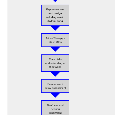
Expressive arts
and design
including music,
rhythm, song
Art as Therapy -
Clare Miles
The child’s
understanding of
their world
Development
delay assessment
Deafness and
hearing
impairment