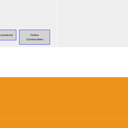
s comments
Online
Communities