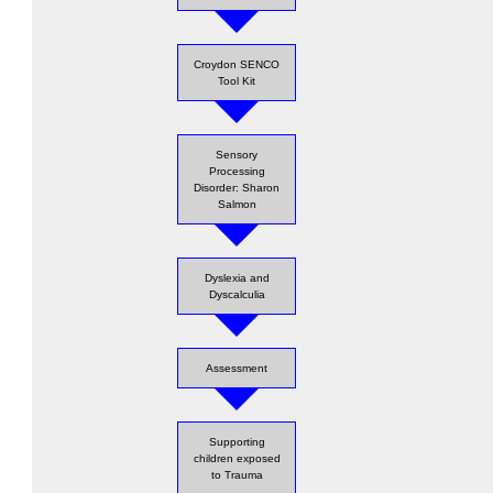
Croydon SENCO
Tool Kit
Sensory
Processing
Disorder: Sharon
Salmon
Dyslexia and
Dyscalculia
Assessment
Supporting
children exposed
to Trauma