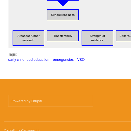
School readiness
Areas for further
Transferability
Strength of
Editor’
research
evidence
Tags:
early childhood education
emergencies
VSO
Powered by
Drupal
Creative Commons