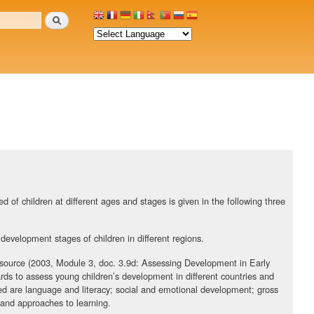
Search
 of children at different ages and stages is given in the following three
 development stages of children in different regions.
source (2003, Module 3, doc. 3.9d: Assessing Development in Early
rds to assess young children’s development in different countries and
ed are language and literacy; social and emotional development; gross
; and approaches to learning.