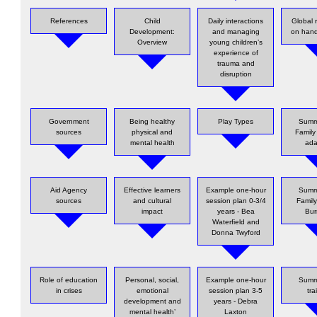
References
Child
Daily interactions
Global 
Development:
and managing
on han
Overview
young children’s
experience of
trauma and
disruption
Government
Being healthy
Play Types
Summ
sources
physical and
Family
mental health
ada
Aid Agency
Effective learners
Example one-hour
Summ
sources
and cultural
session plan 0-3/4
Family
impact
years - Bea
Bu
Waterfield and
Donna Twyford
Role of education
Personal, social,
Example one-hour
Summ
in crises
emotional
session plan 3-5
tra
development and
years - Debra
mental health’
Laxton