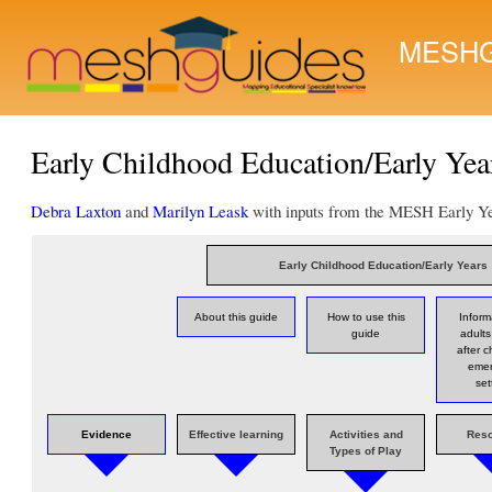
MESHG
Early Childhood Education/Early Year
Debra Laxton
and
Marilyn Leask
with inputs from the MESH Early Ye
Early Childhood Education/Early Years
About this guide
How to use this
Inform
guide
adults
after c
eme
set
Evidence
Effective learning
Activities and
Res
Types of Play