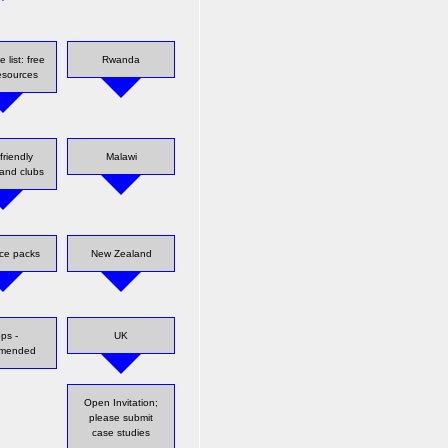
 list: free
Rwanda
resources
friendly
Malawi
and clubs
ce packs
New Zealand
ps -
UK
mmended
Open Invitation;
please submit
case studies