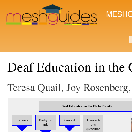
Ski
mai
MESHG
con
S
Deaf Education in the 
Teresa Quail, Joy Rosenberg
Deaf Education in the Global South
Evidence
Backgrou
Context
Interventi
nds
ons
(Resource