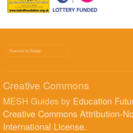
Powered by
Drupal
Creative Commons
MESH Guides by
Education Futu
Creative Commons Attribution-N
International License
.