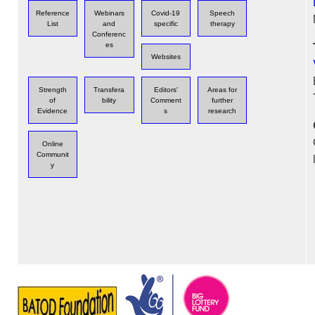
Reference
Webinars
Covid-19
Speech
List
and
specific
therapy
Conferenc
es
Websites
Strength
Transfera
Editors'
Areas for
of
bility
Comment
further
Evidence
s
research
Online
Communit
y