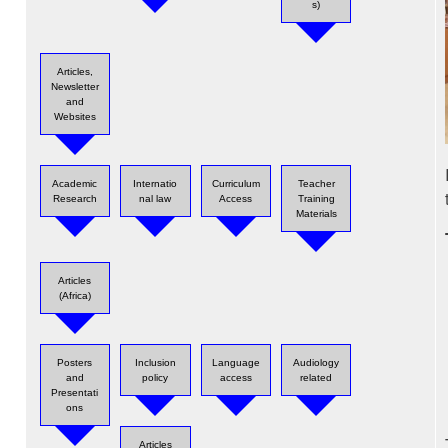
s)
Articles,
Newsletter
and
Websites
Academic
Internatio
Curriculum
Teacher
Research
nal law
Access
Training
Materials
Articles
(Africa)
Posters
Inclusion
Language
Audiology
and
policy
access
related
Presentati
ons
Articles